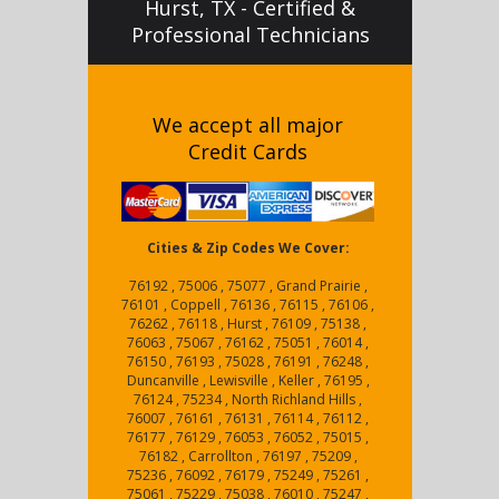
Hurst, TX - Certified &
Professional Technicians
We accept all major
Credit Cards
Cities & Zip Codes We Cover:
76192 , 75006 , 75077 , Grand Prairie ,
76101 , Coppell , 76136 , 76115 , 76106 ,
76262 , 76118 , Hurst , 76109 , 75138 ,
76063 , 75067 , 76162 , 75051 , 76014 ,
76150 , 76193 , 75028 , 76191 , 76248 ,
Duncanville , Lewisville , Keller , 76195 ,
76124 , 75234 , North Richland Hills ,
76007 , 76161 , 76131 , 76114 , 76112 ,
76177 , 76129 , 76053 , 76052 , 75015 ,
76182 , Carrollton , 76197 , 75209 ,
75236 , 76092 , 76179 , 75249 , 75261 ,
75061 , 75229 , 75038 , 76010 , 75247 ,