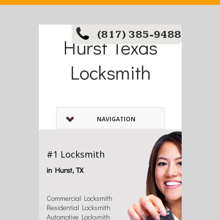
(817) 385-9488
Hurst Texas
Locksmith
NAVIGATION
#1 Locksmith
in Hurst, TX
Commercial Locksmith
Residential Locksmith
Automotive Locksmith