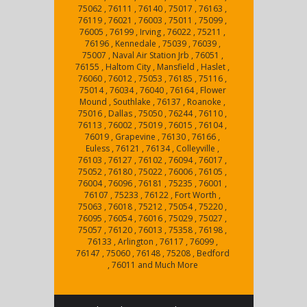
75062 , 76111 , 76140 , 75017 , 76163 ,
76119 , 76021 , 76003 , 75011 , 75099 ,
76005 , 76199 , Irving , 76022 , 75211 ,
76196 , Kennedale , 75039 , 76039 ,
75007 , Naval Air Station Jrb , 76051 ,
76155 , Haltom City , Mansfield , Haslet ,
76060 , 76012 , 75053 , 76185 , 75116 ,
75014 , 76034 , 76040 , 76164 , Flower
Mound , Southlake , 76137 , Roanoke ,
75016 , Dallas , 75050 , 76244 , 76110 ,
76113 , 76002 , 75019 , 76015 , 76104 ,
76019 , Grapevine , 76130 , 76166 ,
Euless , 76121 , 76134 , Colleyville ,
76103 , 76127 , 76102 , 76094 , 76017 ,
75052 , 76180 , 75022 , 76006 , 76105 ,
76004 , 76096 , 76181 , 75235 , 76001 ,
76107 , 75233 , 76122 , Fort Worth ,
75063 , 76018 , 75212 , 75054 , 75220 ,
76095 , 76054 , 76016 , 75029 , 75027 ,
75057 , 76120 , 76013 , 75358 , 76198 ,
76133 , Arlington , 76117 , 76099 ,
76147 , 75060 , 76148 , 75208 , Bedford
, 76011 and Much More