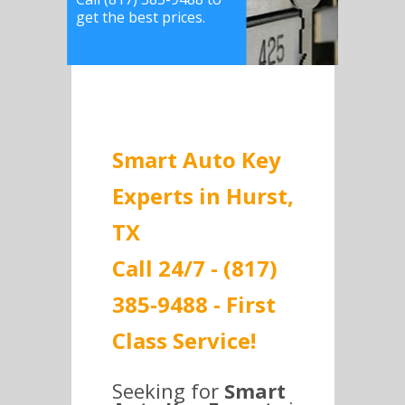
get the best prices.
Smart Auto Key
Experts in Hurst,
TX
Call 24/7 - (817)
385-9488 - First
Class Service!
Seeking for
Smart