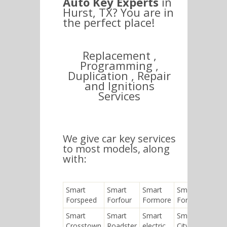
Auto Key Experts
in
Hurst, TX? You are in
the perfect place!
Replacement ,
Programming ,
Duplication , Repair
and Ignitions
Services
We give car key services
to most models, along
with:
Smart
Smart
Smart
Smart
Forspeed
Forfour
Formore
Fortwo
Smart
Smart
Smart
Smart
Crosstown
Roadster
electric
City