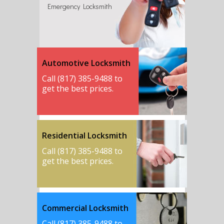
Emergency Locksmith
Automotive Locksmith
Call (817) 385-9488 to
get the best prices.
Residential Locksmith
Call (817) 385-9488 to
get the best prices.
Commercial Locksmith
Call (817) 385-9488 to