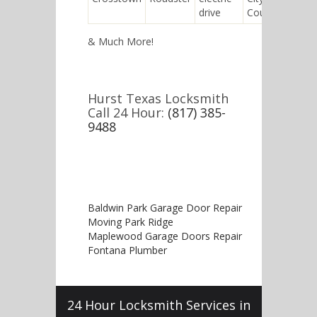
drive
Coupe
& Much More!
Hurst Texas Locksmith
Call 24 Hour:
(817) 385-
9488
Baldwin Park Garage Door Repair
Moving Park Ridge
Maplewood Garage Doors Repair
Fontana Plumber
24 Hour Locksmith Services in