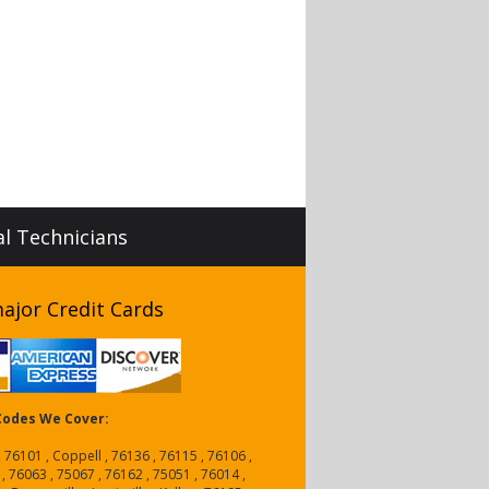
al Technicians
ajor Credit Cards
 Codes We Cover:
, 76101 , Coppell , 76136 , 76115 , 76106 ,
 , 76063 , 75067 , 76162 , 75051 , 76014 ,