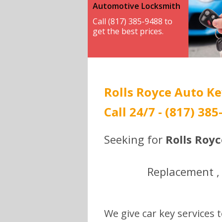
Automotive Locksmith
Call (817) 385-9488 to
get the best prices.
Rolls Royce Auto Ke
Call 24/7 - (817) 385
Seeking for
Rolls Roy
Replacement , 
We give car key services 