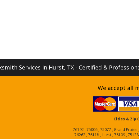
smith Services in Hurst, TX - Certified & Profession
We accept all m
Cities & Zip
76192 , 75006 , 75077 , Grand Prairie 
76262 , 76118 , Hurst , 76109 , 75138