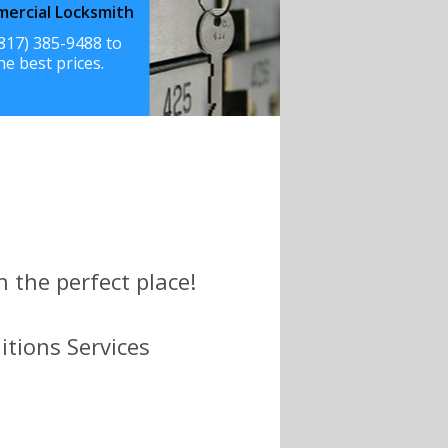
ercial Locksmith
(817) 385-9488 to
he best prices.
n the perfect place!
itions Services