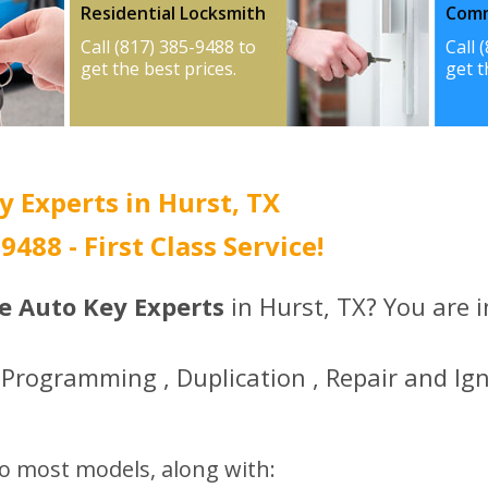
Residential Locksmith
Comm
Call (817) 385-9488 to
Call 
get the best prices.
get t
y Experts in Hurst, TX
-9488 - First Class Service!
ce Auto Key Experts
in Hurst, TX? You are i
Programming , Duplication , Repair and Ign
to most models, along with: