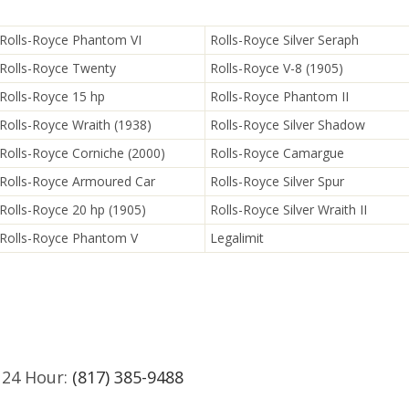
Rolls-Royce Phantom VI
Rolls-Royce Silver Seraph
Rolls-Royce Twenty
Rolls-Royce V-8 (1905)
Rolls-Royce 15 hp
Rolls-Royce Phantom II
Rolls-Royce Wraith (1938)
Rolls-Royce Silver Shadow
Rolls-Royce Corniche (2000)
Rolls-Royce Camargue
Rolls-Royce Armoured Car
Rolls-Royce Silver Spur
Rolls-Royce 20 hp (1905)
Rolls-Royce Silver Wraith II
Rolls-Royce Phantom V
Legalimit
 24 Hour:
(817) 385-9488