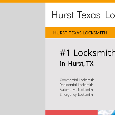
Hurst Texas L
HURST TEXAS LOCKSMITH
#1 Locksmit
in Hurst, TX
Commercial Locksmith
Residential Locksmith
Automotive Locksmith
Emergency Locksmith