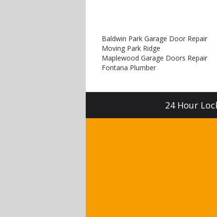
Baldwin Park Garage Door Repair
Moving Park Ridge
Maplewood Garage Doors Repair
Fontana Plumber
24 Hour Lock