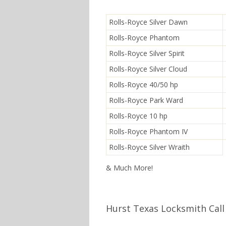
Rolls-Royce Silver Dawn
Rolls-Royce Phantom
Rolls-Royce Silver Spirit
Rolls-Royce Silver Cloud
Rolls-Royce 40/50 hp
Rolls-Royce Park Ward
Rolls-Royce 10 hp
Rolls-Royce Phantom IV
Rolls-Royce Silver Wraith
& Much More!
Hurst Texas Locksmith Call