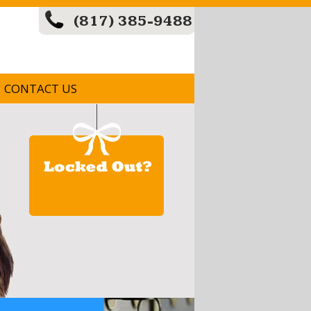
(817) 385-9488
CONTACT US