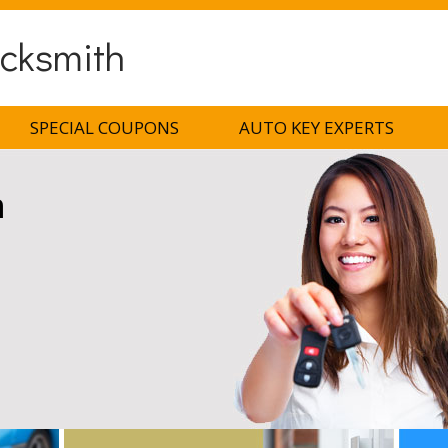
ocksmith
SPECIAL COUPONS
AUTO KEY EXPERTS
h