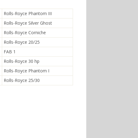
Rolls-Royce Phantom III
Rolls-Royce Silver Ghost
Rolls-Royce Corniche
Rolls-Royce 20/25
FAB 1
Rolls-Royce 30 hp
Rolls-Royce Phantom I
Rolls-Royce 25/30