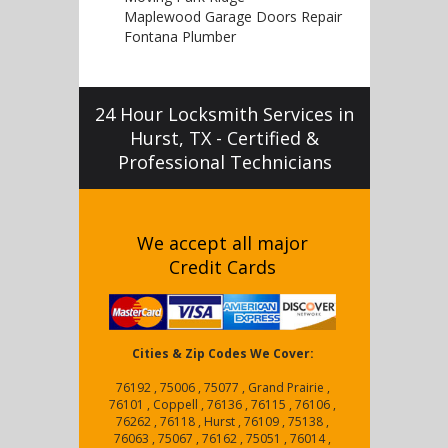
Maplewood Garage Doors Repair
Fontana Plumber
24 Hour Locksmith Services in
Hurst, TX - Certified &
Professional Technicians
We accept all major
Credit Cards
Cities & Zip Codes We Cover:
76192 , 75006 , 75077 , Grand Prairie ,
76101 , Coppell , 76136 , 76115 , 76106 ,
76262 , 76118 , Hurst , 76109 , 75138 ,
76063 , 75067 , 76162 , 75051 , 76014 ,