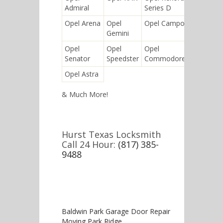
Admiral
Series D
Zafira
Opel Arena
Opel
Opel Campo
Opel
Gemini
Super 6
Opel
Opel
Opel
Opel
Senator
Speedster
Commodore
Calibra
Opel Astra
& Much More!
Hurst Texas Locksmith
Call 24 Hour:
(817) 385-
9488
Baldwin Park Garage Door Repair
Moving Park Ridge