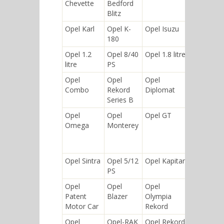
Chevette
Bedford
Blitz
Opel Karl
Opel K-
Opel Isuzu
Opel
180
Insignia
Opel 1.2
Opel 8/40
Opel 1.8 litre
Opel
litre
PS
Antara
Opel
Opel
Opel
Opel
Combo
Rekord
Diplomat
Tigra
Series B
Opel
Opel
Opel GT
Opel
Omega
Monterey
(Olympia)
Rekord
P1
Opel Sintra
Opel 5/12
Opel Kapitan
Opel
PS
Frontera
Opel
Opel
Opel
Opel
Patent
Blazer
Olympia
Corsa
Motor Car
Rekord
Opel
Opel-RAK
Opel Rekord
Opel