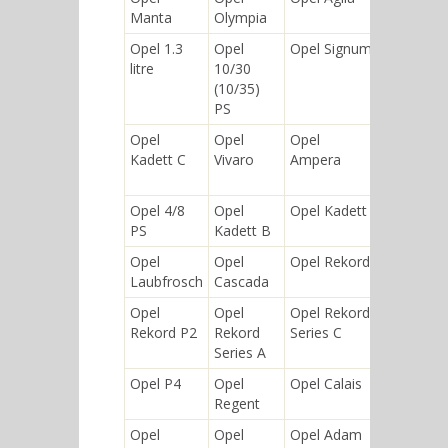
Manta
Olympia
10/40 PS
Opel 1.3
Opel
Opel Signum
Opel
litre
10/30
Mokka
(10/35)
PS
Opel
Opel
Opel
Opel
Kadett C
Vivaro
Ampera
Rekord
Series E
Opel 4/8
Opel
Opel Kadett
Opel
PS
Kadett B
Ascona
Opel
Opel
Opel Rekord
Opel
Laubfrosch
Cascada
Vectra
Opel
Opel
Opel Rekord
Opel
Rekord P2
Rekord
Series C
Meriva
Series A
Opel P4
Opel
Opel Calais
Opel
Regent
Kadett A
Opel
Opel
Opel Adam
Opel Blitz