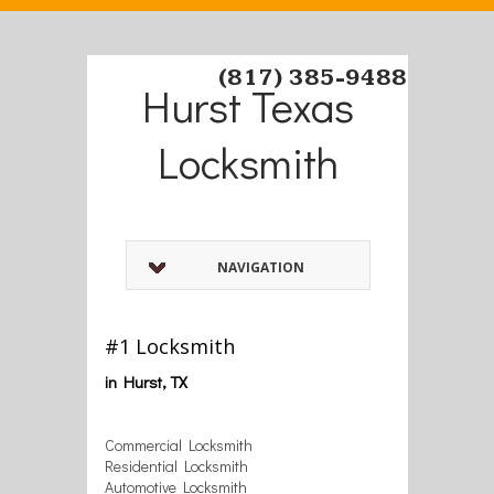
(817) 385-9488
Hurst Texas
Locksmith
NAVIGATION
#1 Locksmith
in Hurst, TX
Commercial Locksmith
Residential Locksmith
Automotive Locksmith