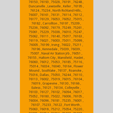
76150 , 76193 , 75028 , 76191 , 76248 ,
Duncanville , Lewisville , Keller , 76195 ,
76124 , 75234 , North Richland Hills ,
76007 , 76161 , 76131 , 76114 , 76112 ,
76177 , 76129 , 76053 , 76052 , 75015 ,
76182 , Carrollton , 76197 , 75209 ,
75236 , 76092 , 76179 , 75249 , 75261 ,
75061 , 75229 , 75038 , 76010 , 75247 ,
75062 , 76111 , 76140 , 75017 , 76163 ,
76119 , 76021 , 76003 , 75011 , 75099 ,
76005 , 76199 , Irving , 76022 , 75211 ,
76196 , Kennedale , 75039 , 76039 ,
75007 , Naval Air Station Jrb , 76051 ,
76155 , Haltom City , Mansfield , Haslet ,
76060 , 76012 , 75053 , 76185 , 75116 ,
75014 , 76034 , 76040 , 76164 , Flower
Mound , Southlake , 76137 , Roanoke ,
75016 , Dallas , 75050 , 76244 , 76110 ,
76113 , 76002 , 75019 , 76015 , 76104 ,
76019 , Grapevine , 76130 , 76166 ,
Euless , 76121 , 76134 , Colleyville ,
76103 , 76127 , 76102 , 76094 , 76017 ,
75052 , 76180 , 75022 , 76006 , 76105 ,
76004 , 76096 , 76181 , 75235 , 76001 ,
76107 , 75233 , 76122 , Fort Worth ,
75063 , 76018 , 75212 , 75054 , 75220 ,