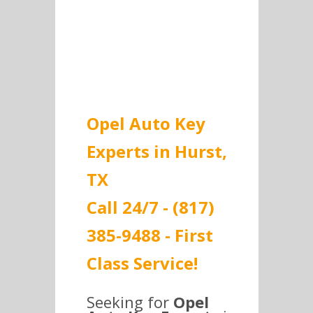
get the best prices.
Opel Auto Key
Experts in Hurst,
TX
Call 24/7 - (817)
385-9488 - First
Class Service!
Seeking for
Opel