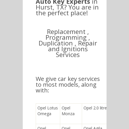
Auto Key Experts
in
Hurst, TX? You are in
the perfect place!
Replacement ,
Programming ,
Duplication , Repair
and Ignitions
Services
We give car key services
to most models, along
with:
Opel Lotus
Opel
Opel 2.0 litre
Opel
Omega
Monza
Corsa
Utility
Opel
Opel
Opel Agila
Opel