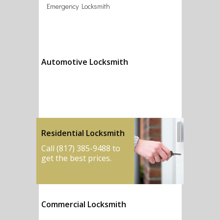
Emergency Locksmith
Automotive Locksmith
Call (817) 385-9488 to
get the best prices.
Residential Locksmith
Call (817) 385-9488 to
get the best prices.
Commercial Locksmith
Call (817) 385-9488 to